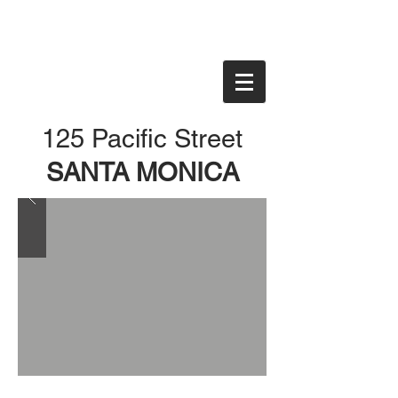
125 Pacific Street
SANTA MONICA