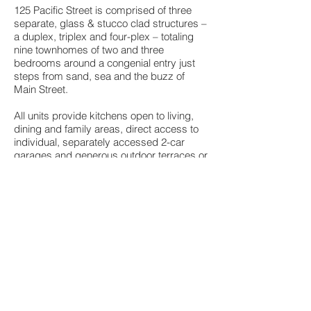
125 Pacific Street is comprised of three
separate, glass & stucco clad structures –
a duplex, triplex and four-plex – totaling
nine townhomes of two and three
bedrooms around a congenial entry just
steps from sand, sea and the buzz of
Main Street.
All units provide kitchens open to living,
dining and family areas, direct access to
individual, separately accessed 2-car
garages and generous outdoor terraces or
patios. Some have private, intimate
gardens with outdoor showers. All have
roof decks equipped for outdoor eating,
optional spas and views of the ocean,
Ocean Park and the distant Santa Monica
Mountains. All homes include 2.5 baths,
dark maple flooring, walnut cabinets, and
large storage or bonus enclosures.